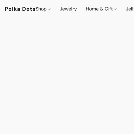
Polka Dots
Shop
Jewelry
Home & Gift
Jel