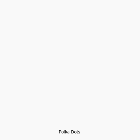
Polka Dots 