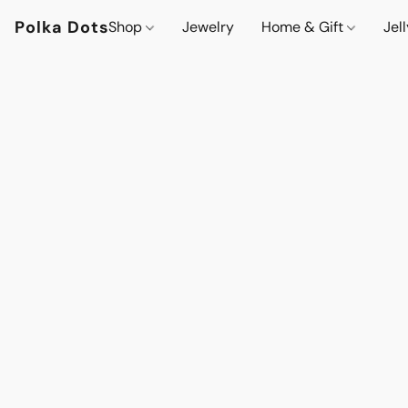
Polka Dots
Shop
Jewelry
Home & Gift
Jel