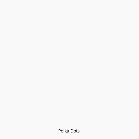
Polka Dots 