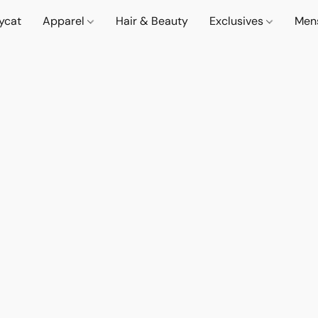
lycat
Apparel
Hair & Beauty
Exclusives
Men