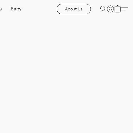
s
Baby
About Us