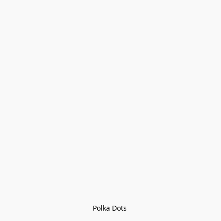
Polka Dots 