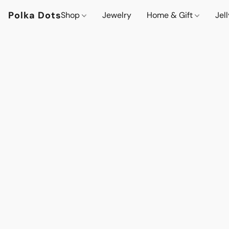
Polka Dots
Shop
Jewelry
Home & Gift
Jel