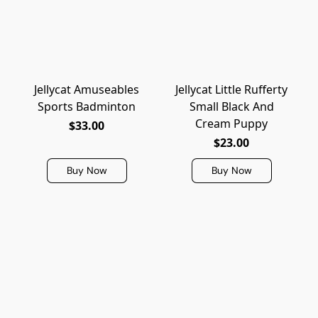
Jellycat Amuseables
Jellycat Little Rufferty
Sports Badminton
Small Black And
Cream Puppy
$33.00
$23.00
Buy Now
Buy Now