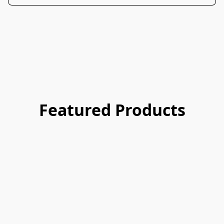
Featured Products