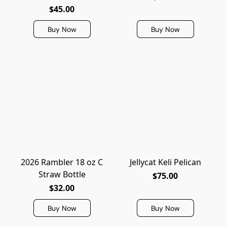
$45.00
Buy Now
Buy Now
2026 Rambler 18 oz C
Jellycat Keli Pelican
Straw Bottle
$75.00
$32.00
Buy Now
Buy Now