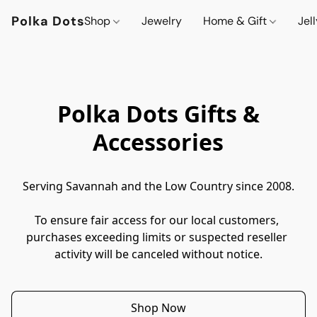
Polka Dots
Shop
Jewelry
Home & Gift
Jel
Polka Dots Gifts &
Accessories
Serving Savannah and the Low Country since 2008.
To ensure fair access for our local customers, 
purchases exceeding limits or suspected reseller 
activity will be canceled without notice.
Shop Now