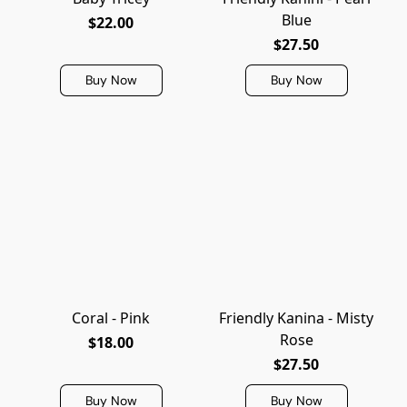
Blue
$22.00
$27.50
Buy Now
Buy Now
Coral - Pink
Friendly Kanina - Misty
Rose
$18.00
$27.50
Buy Now
Buy Now