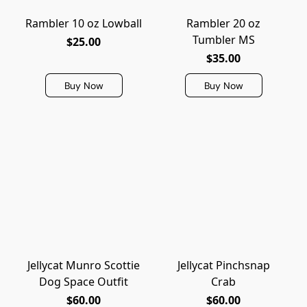
Rambler 10 oz Lowball
Rambler 20 oz
Tumbler MS
$25.00
$35.00
Buy Now
Buy Now
Jellycat Munro Scottie
Jellycat Pinchsnap
Dog Space Outfit
Crab
$60.00
$60.00