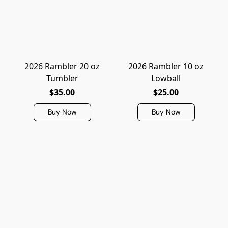
2026 Rambler 20 oz
2026 Rambler 10 oz
Tumbler
Lowball
$35.00
$25.00
Buy Now
Buy Now