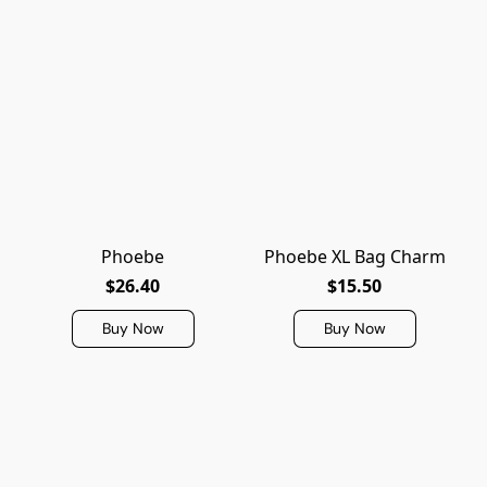
Phoebe
Phoebe XL Bag Charm
$26.40
$15.50
Buy Now
Buy Now