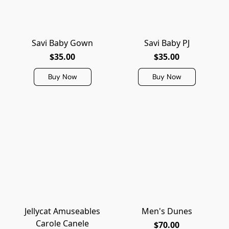
Savi Baby Gown
Savi Baby PJ
$35.00
$35.00
Buy Now
Buy Now
Jellycat Amuseables
Men's Dunes
Carole Canele
$70.00