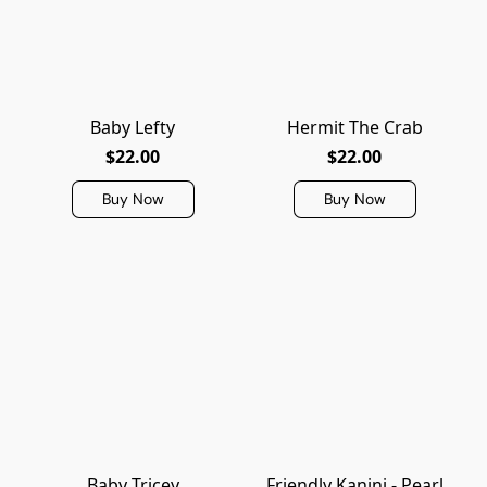
Baby Lefty
Hermit The Crab
$22.00
$22.00
Buy Now
Buy Now
Baby Tricey
Friendly Kanini - Pearl