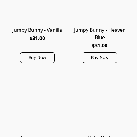
Jumpy Bunny - Vanilla
Jumpy Bunny - Heaven
Blue
$31.00
$31.00
Buy Now
Buy Now