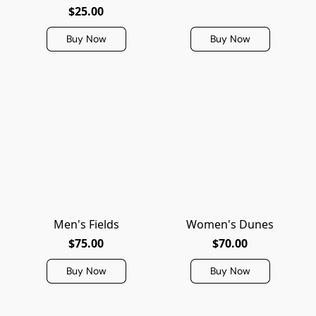
$25.00
Buy Now
Buy Now
Men's Fields
Women's Dunes
$75.00
$70.00
Buy Now
Buy Now