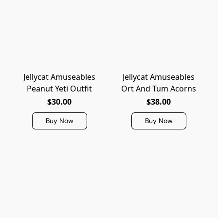
Jellycat Amuseables
Jellycat Amuseables
Peanut Yeti Outfit
Ort And Tum Acorns
$30.00
$38.00
Buy Now
Buy Now