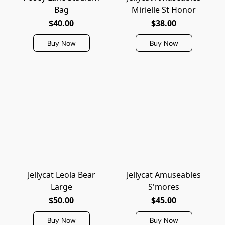
Bag
Mirielle St Honor
$40.00
$38.00
Buy Now
Buy Now
Jellycat Leola Bear
Jellycat Amuseables
Large
S'mores
$50.00
$45.00
Buy Now
Buy Now