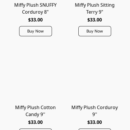
Miffy Plush SNUFFY
Miffy Plush Sitting
Corduroy 8"
Terry 9"
$33.00
$33.00
Buy Now
Buy Now
Miffy Plush Cotton
Miffy Plush Corduroy
Candy 9''
9''
$33.00
$33.00