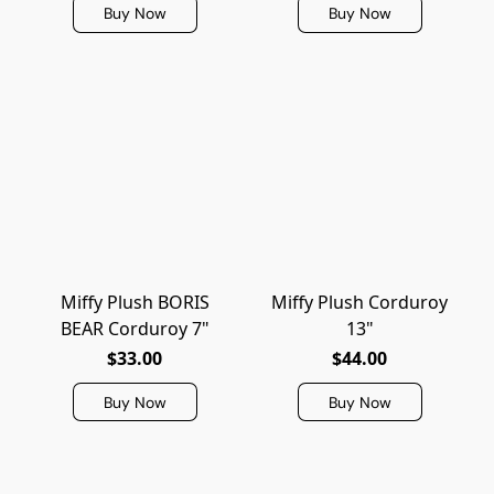
Buy Now
Buy Now
Miffy Plush BORIS
Miffy Plush Corduroy
BEAR Corduroy 7"
13"
$33.00
$44.00
Buy Now
Buy Now