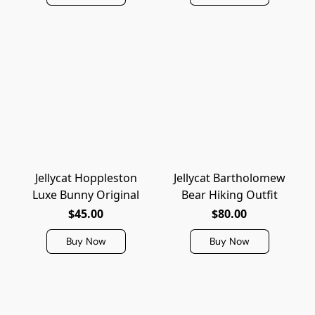
Jellycat Hoppleston
Jellycat Bartholomew
Luxe Bunny Original
Bear Hiking Outfit
$45.00
$80.00
Buy Now
Buy Now