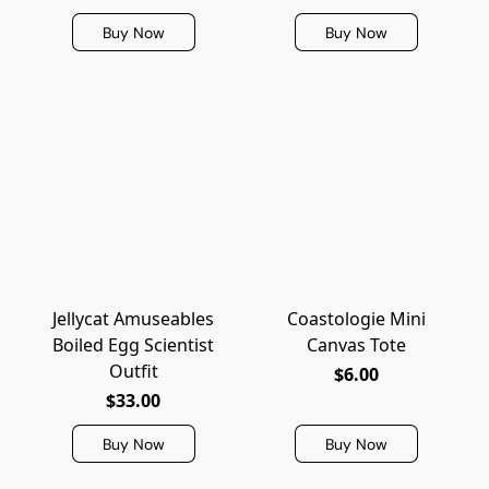
Buy Now
Buy Now
Jellycat Amuseables
Coastologie Mini
Boiled Egg Scientist
Canvas Tote
Outfit
$6.00
$33.00
Buy Now
Buy Now