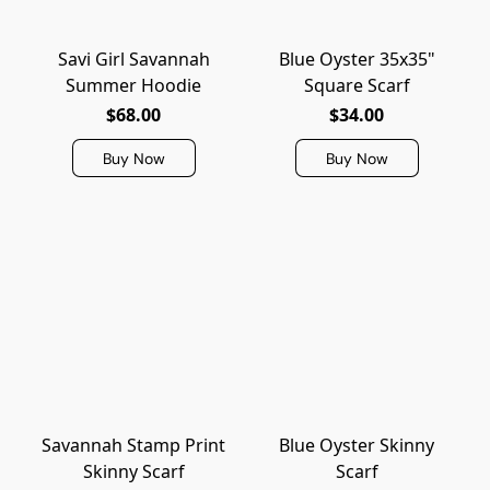
Savi Girl Savannah
Blue Oyster 35x35"
Summer Hoodie
Square Scarf
$68.00
$34.00
Buy Now
Buy Now
Savannah Stamp Print
Blue Oyster Skinny
Skinny Scarf
Scarf