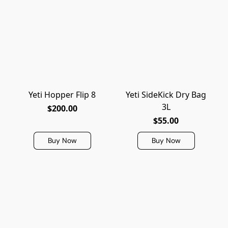
Yeti Hopper Flip 8
Yeti SideKick Dry Bag
3L
$200.00
$55.00
Buy Now
Buy Now