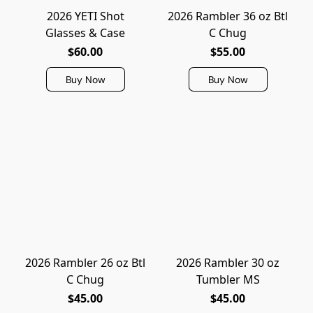
2026 YETI Shot
2026 Rambler 36 oz Btl
Glasses & Case
C Chug
$60.00
$55.00
Buy Now
Buy Now
2026 Rambler 26 oz Btl
2026 Rambler 30 oz
C Chug
Tumbler MS
$45.00
$45.00