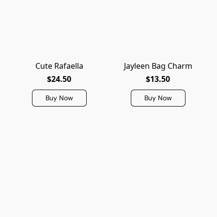
Cute Rafaella
Jayleen Bag Charm
$24.50
$13.50
Buy Now
Buy Now