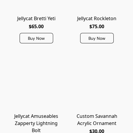
Jellycat Bretti Yeti
Jellycat Rockleton
$65.00
$75.00
Buy Now
Buy Now
Jellycat Amuseables
Custom Savannah
Zapperty Lightning
Acrylic Ornament
Bolt
$30.00