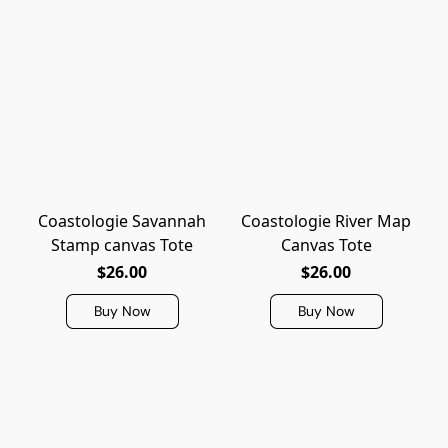
Coastologie Savannah
Coastologie River Map
Stamp canvas Tote
Canvas Tote
$26.00
$26.00
Buy Now
Buy Now