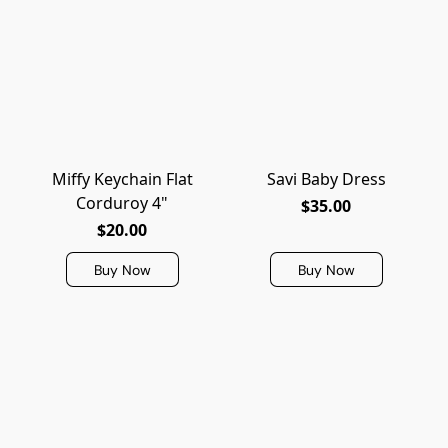
Miffy Keychain Flat
Savi Baby Dress
Corduroy 4"
$35.00
$20.00
Buy Now
Buy Now