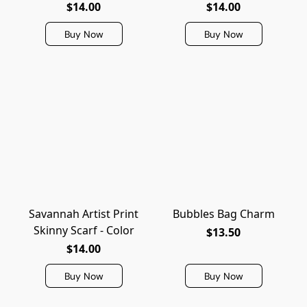
$14.00
$14.00
Buy Now
Buy Now
Savannah Artist Print
Bubbles Bag Charm
Skinny Scarf - Color
$13.50
$14.00
Buy Now
Buy Now