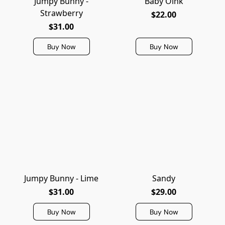
Jumpy Bunny -
Baby Oink
Strawberry
$22.00
$31.00
Buy Now
Buy Now
Jumpy Bunny - Lime
Sandy
$31.00
$29.00
Buy Now
Buy Now