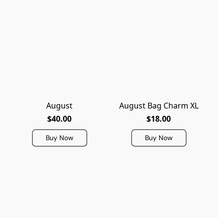
August
August Bag Charm XL
$40.00
$18.00
Buy Now
Buy Now