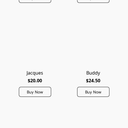
Jacques
Buddy
$20.00
$24.50
Buy Now
Buy Now