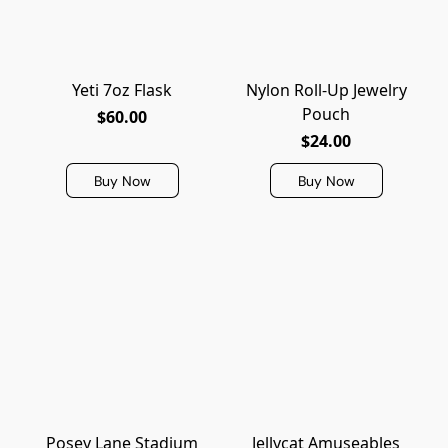
Yeti 7oz Flask
Nylon Roll-Up Jewelry
Pouch
$60.00
$24.00
Buy Now
Buy Now
Posey Lane Stadium
Jellycat Amuseables