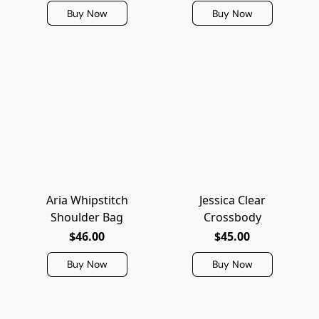
Buy Now
Buy Now
Aria Whipstitch
Jessica Clear
Shoulder Bag
Crossbody
$46.00
$45.00
Buy Now
Buy Now