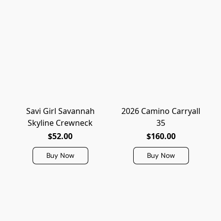
Savi Girl Savannah
2026 Camino Carryall
Skyline Crewneck
35
$52.00
$160.00
Buy Now
Buy Now