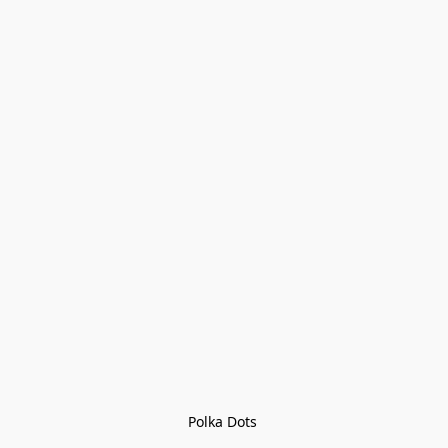
Polka Dots 