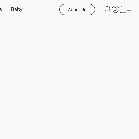
s
Baby
About Us