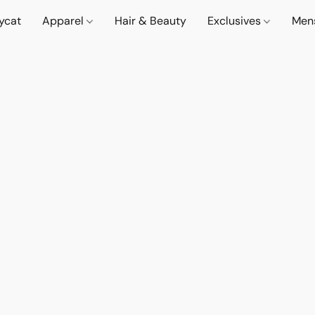
lycat
Apparel
Hair & Beauty
Exclusives
Men