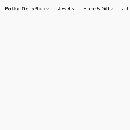
Polka Dots
Shop
Jewelry
Home & Gift
Jel