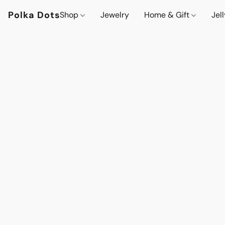
Polka Dots
Shop
Jewelry
Home & Gift
Jel