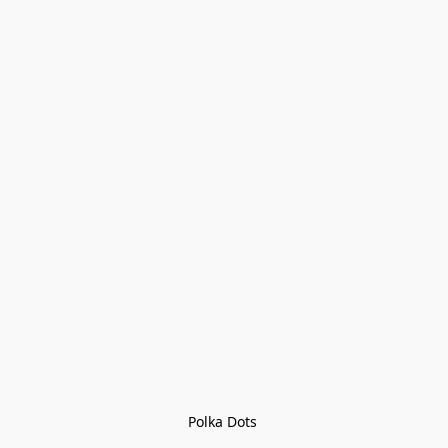
Polka Dots 