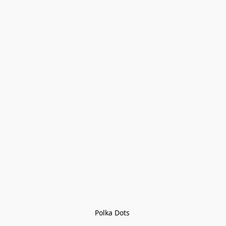
Polka Dots 