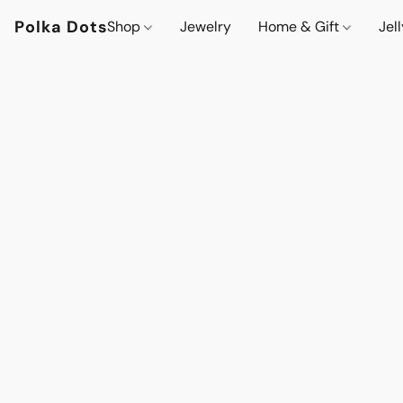
Polka Dots
Shop
Jewelry
Home & Gift
Jel