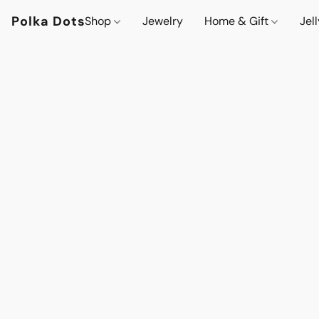
Polka Dots
Shop
Jewelry
Home & Gift
Jel