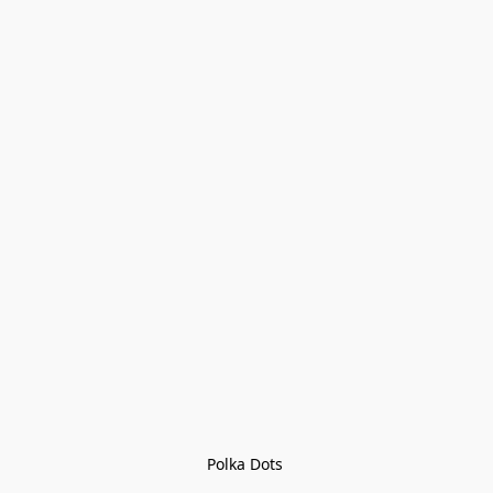
Polka Dots 