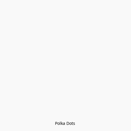
Polka Dots 