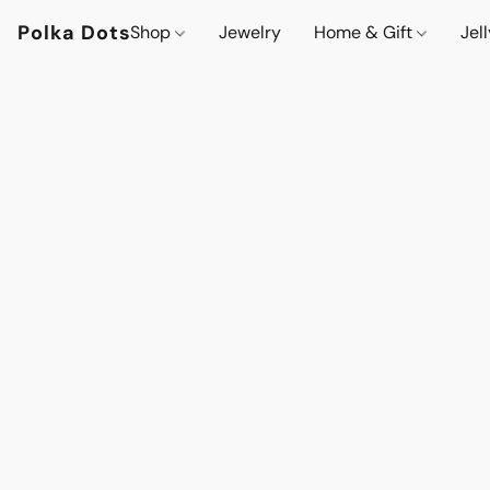
Polka Dots
Shop
Jewelry
Home & Gift
Jel