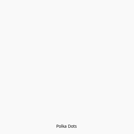
Polka Dots 