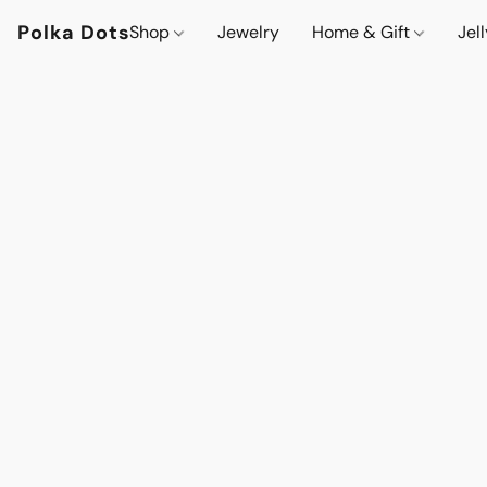
Polka Dots
Shop
Jewelry
Home & Gift
Jel