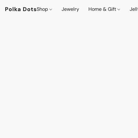
Polka Dots
Shop
Jewelry
Home & Gift
Jel