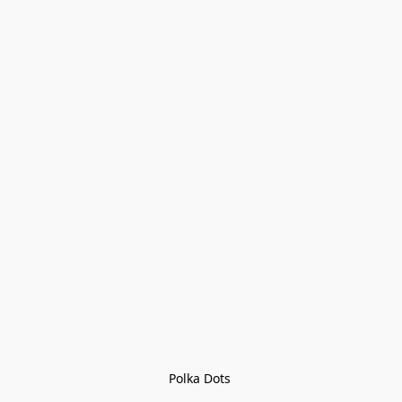
Polka Dots 