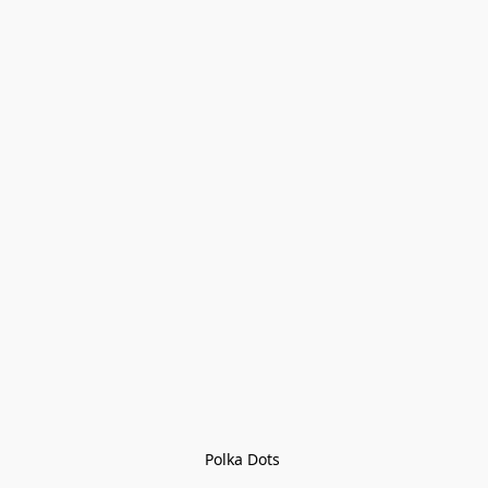
Polka Dots 