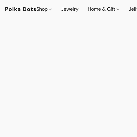
Polka Dots
Shop
Jewelry
Home & Gift
Jel