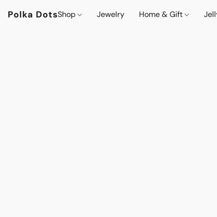
Polka Dots
Shop
Jewelry
Home & Gift
Jel