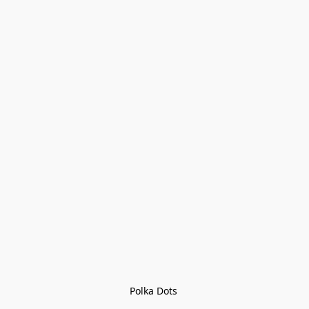
Polka Dots 