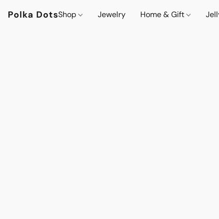
Polka Dots
Shop
Jewelry
Home & Gift
Jel