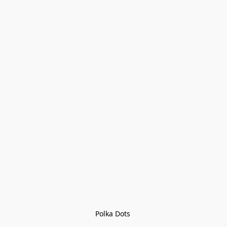
Polka Dots 