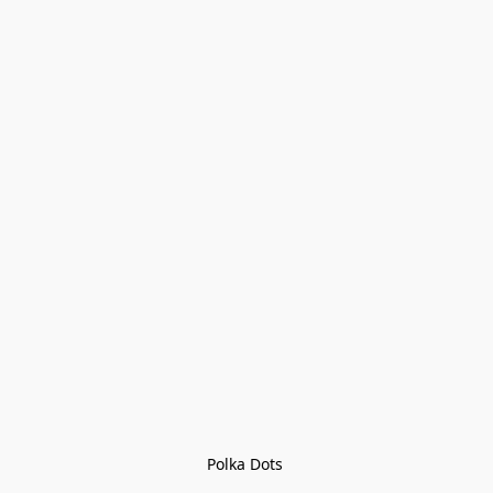
Polka Dots 