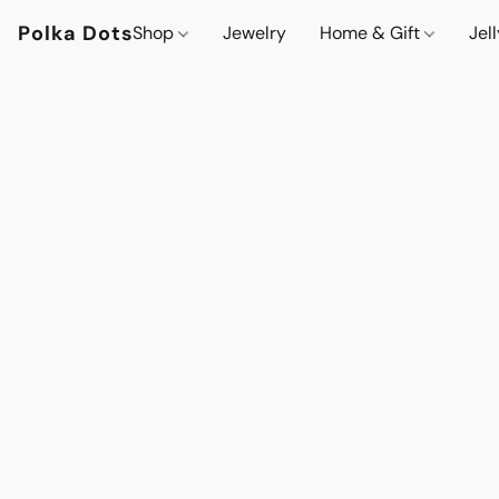
Polka Dots
Shop
Jewelry
Home & Gift
Jel