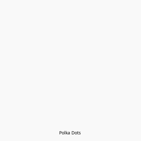
Polka Dots 