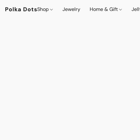
Polka Dots
Shop
Jewelry
Home & Gift
Jel