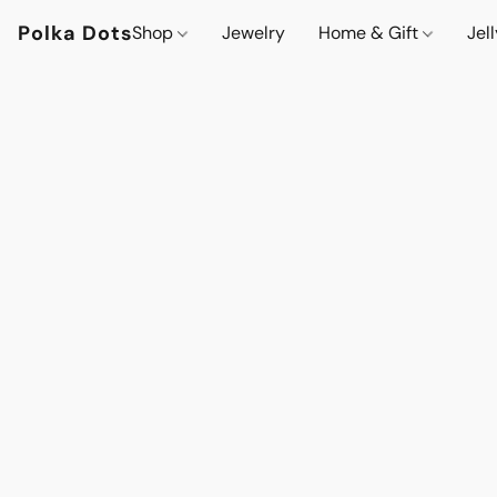
Polka Dots
Shop
Jewelry
Home & Gift
Jel