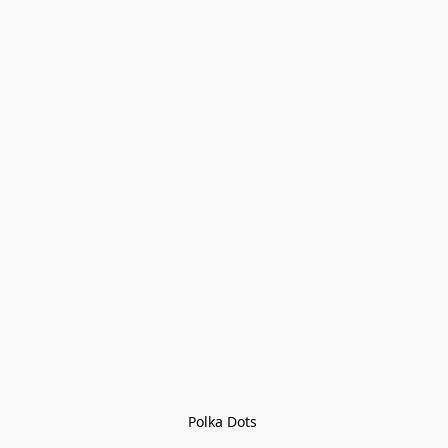
Polka Dots 