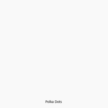
Polka Dots 