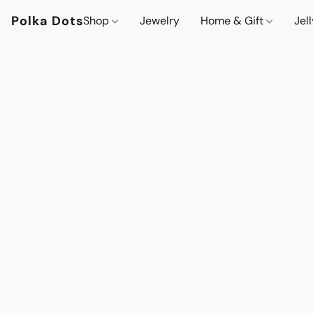
Polka Dots
Shop
Jewelry
Home & Gift
Jel