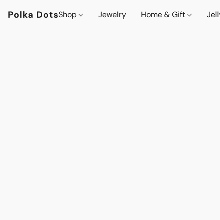
Polka Dots
Shop
Jewelry
Home & Gift
Jel