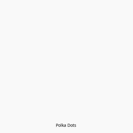
Polka Dots 