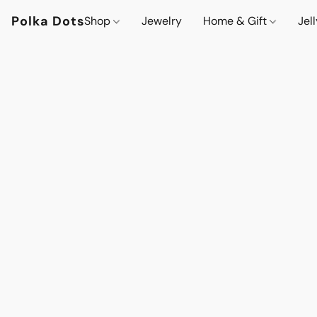
Polka Dots
Shop
Jewelry
Home & Gift
Jel