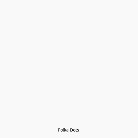
Polka Dots 