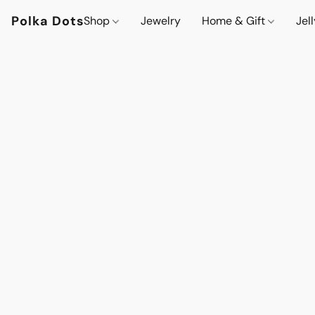
Polka Dots
Shop
Jewelry
Home & Gift
Jel