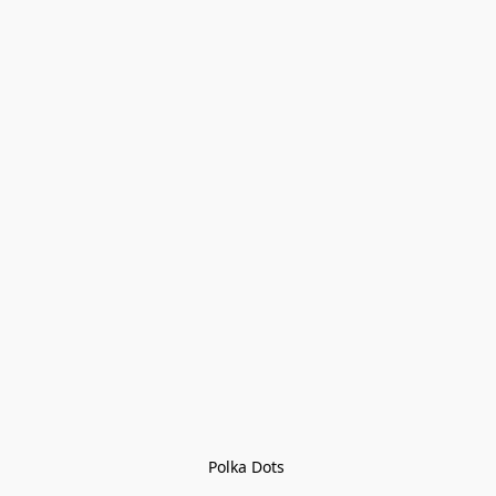
Polka Dots 