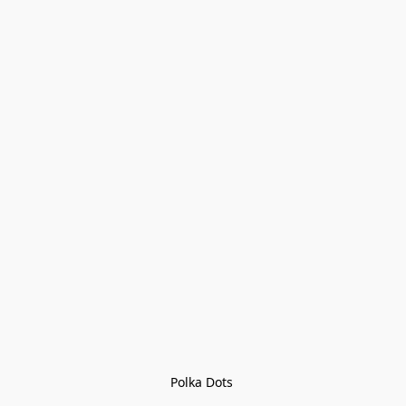
Polka Dots 