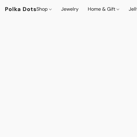
Polka Dots
Shop
Jewelry
Home & Gift
Jel