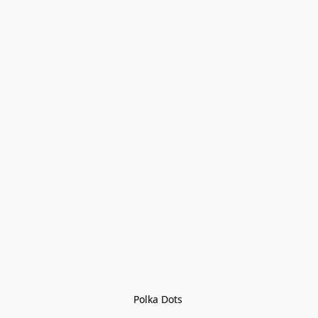
Polka Dots 