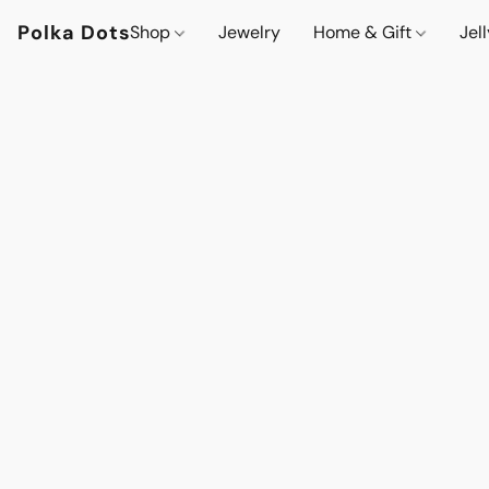
Polka Dots
Shop
Jewelry
Home & Gift
Jel