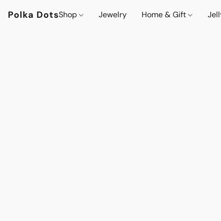
Polka Dots
Shop
Jewelry
Home & Gift
Jel