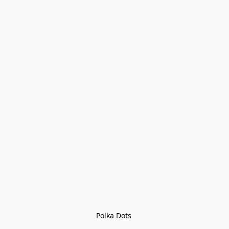
Polka Dots 