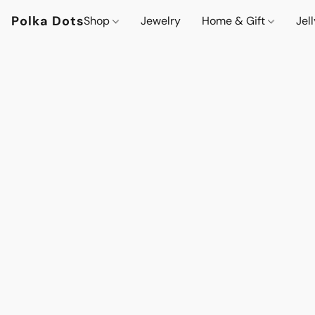
Polka Dots
Shop
Jewelry
Home & Gift
Jel