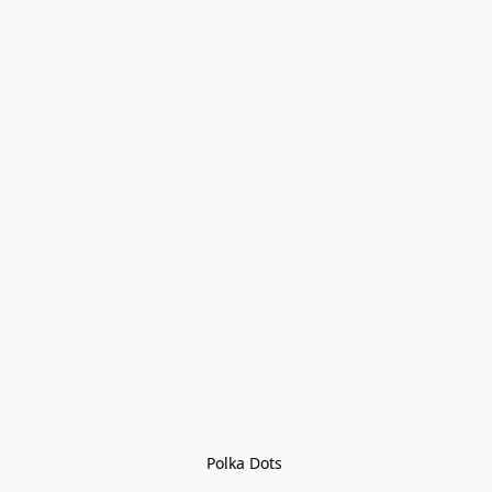
Polka Dots 