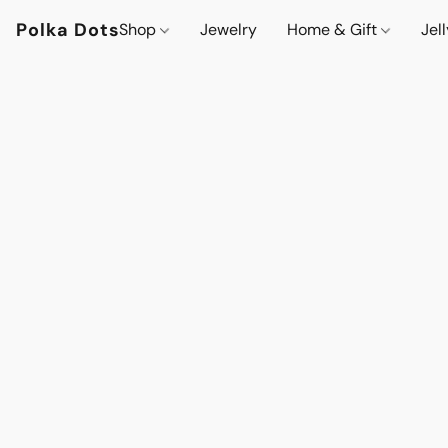
Polka Dots
Shop
Jewelry
Home & Gift
Jel