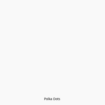
Polka Dots 