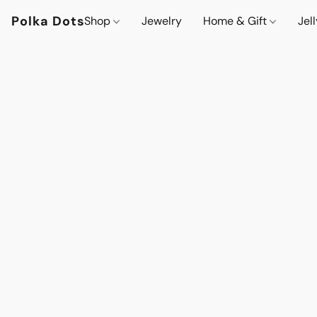
Polka Dots
Shop
Jewelry
Home & Gift
Jel