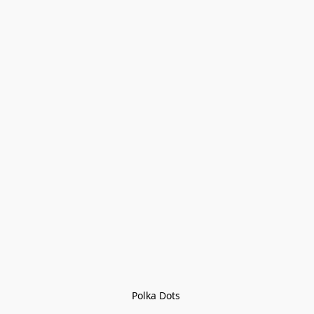
Polka Dots 