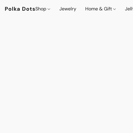
Polka Dots
Shop
Jewelry
Home & Gift
Jel