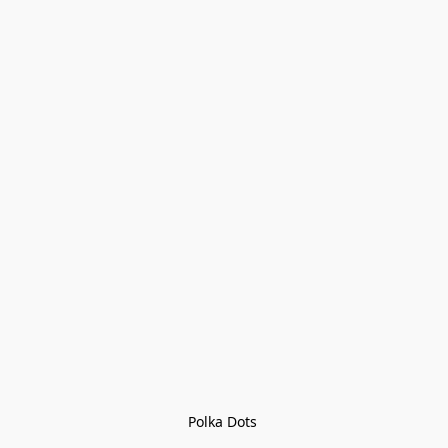
Polka Dots 