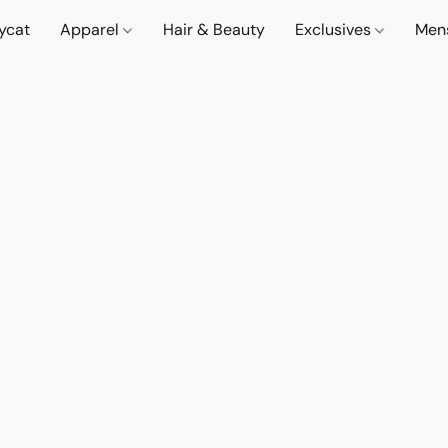
lycat
Apparel
Hair & Beauty
Exclusives
Men