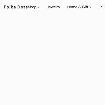
Polka Dots
Shop
Jewelry
Home & Gift
Jel