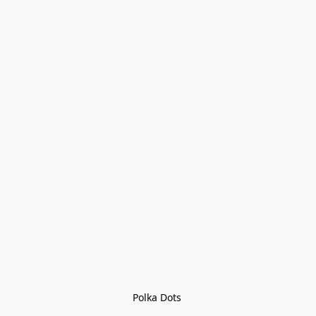
Polka Dots 