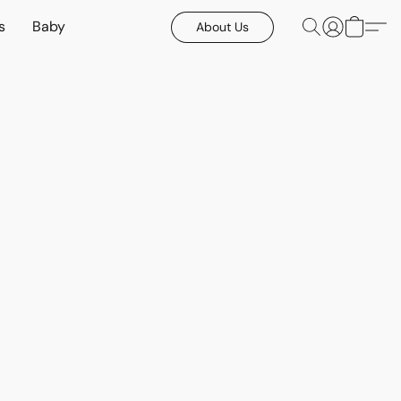
s
Baby
About Us