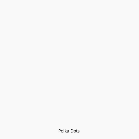
Polka Dots 