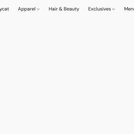
lycat
Apparel
Hair & Beauty
Exclusives
Men