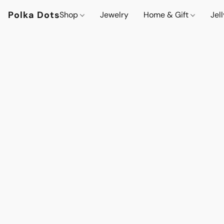
Polka Dots
Shop
Jewelry
Home & Gift
Jel