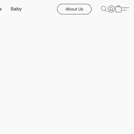
s
Baby
About Us