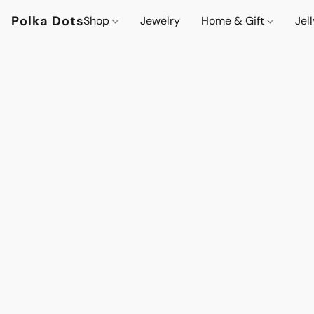
Polka Dots
Shop
Jewelry
Home & Gift
Jel