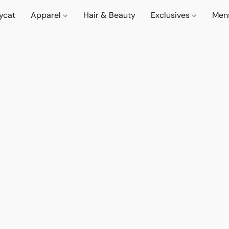
lycat
Apparel
Hair & Beauty
Exclusives
Men