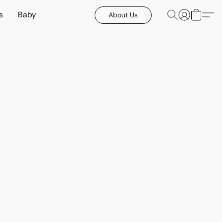
s
Baby
About Us