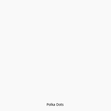
Polka Dots 