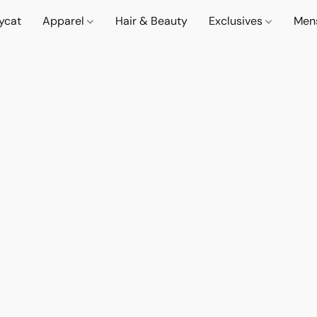
lycat
Apparel
Hair & Beauty
Exclusives
Men