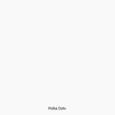
Polka Dots 