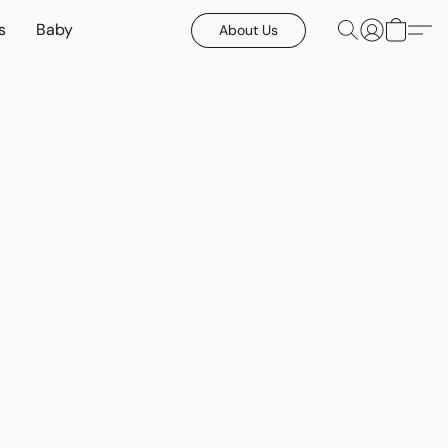
s
Baby
About Us