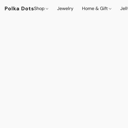
Polka Dots
Shop
Jewelry
Home & Gift
Jel