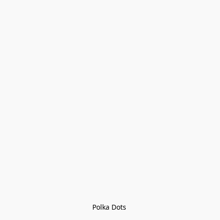
Polka Dots 