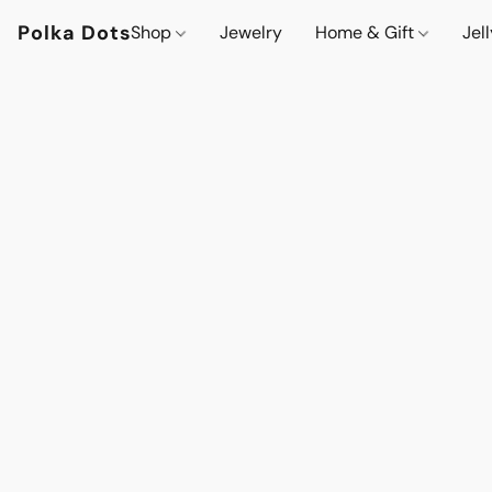
Polka Dots
Shop
Jewelry
Home & Gift
Jel