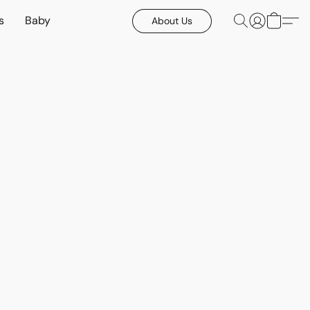
s
Baby
About Us