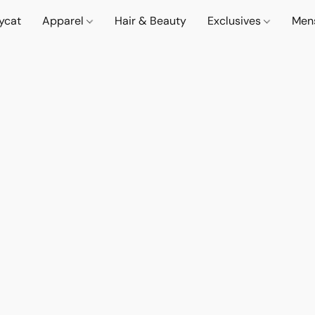
lycat
Apparel
Hair & Beauty
Exclusives
Men