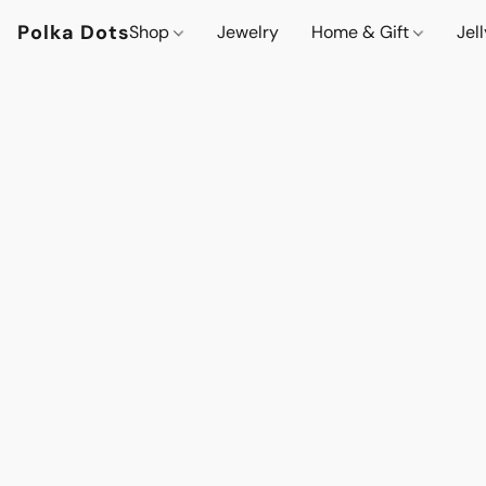
Polka Dots
Shop
Jewelry
Home & Gift
Jel