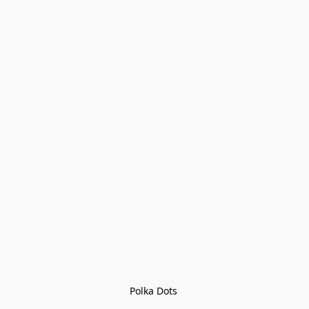
Polka Dots 