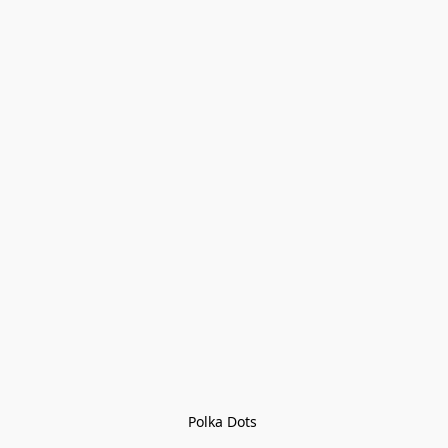
Polka Dots 