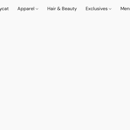
lycat
Apparel
Hair & Beauty
Exclusives
Men