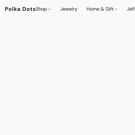
Polka Dots
Shop
Jewelry
Home & Gift
Jel