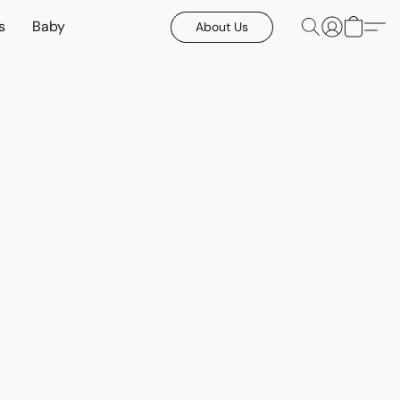
s
Baby
About Us