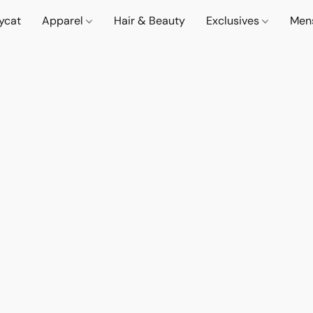
lycat
Apparel
Hair & Beauty
Exclusives
Men