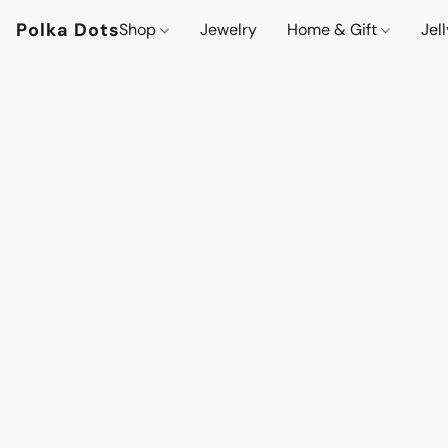
Polka Dots
Shop
Jewelry
Home & Gift
Jel