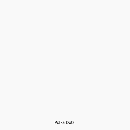
Polka Dots 