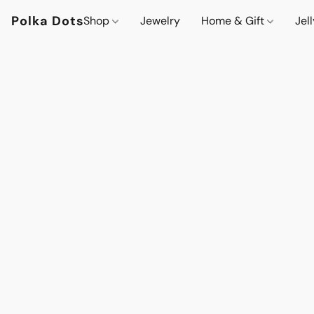
Polka Dots
Shop
Jewelry
Home & Gift
Jel