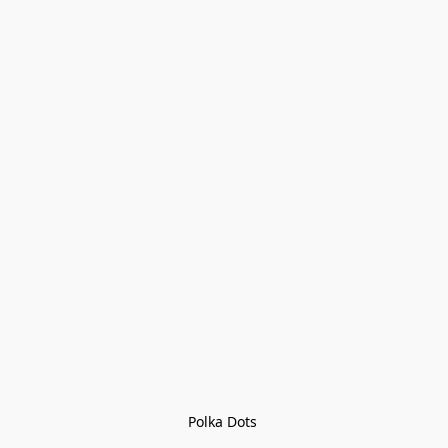
Polka Dots 